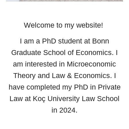
Welcome to my website!
I am a PhD student at Bonn
Graduate School of Economics
. I
am interested in Microeconomic
Theory and Law & Economics.
I
have completed my PhD in Private
Law at Koç University Law School
in 2024.