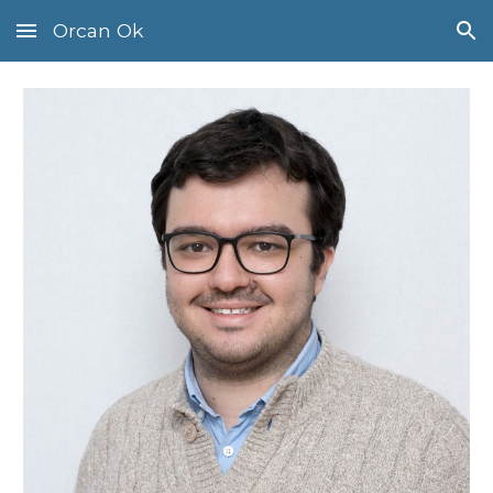
Orcan Ok
Skip to main content
Skip to navigation